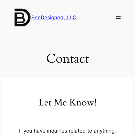
Skip
to
BenDesigned, LLC
content
Contact
Let Me Know!
If you have inquiries related to anything,