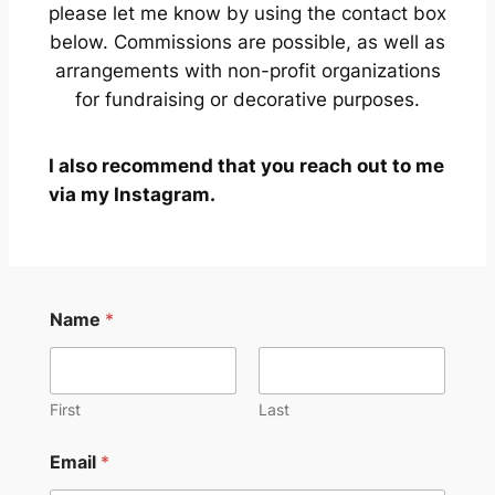
please let me know by using the contact box
below. Commissions are possible, as well as
arrangements with non-profit organizations
for fundraising or decorative purposes.
I also recommend that you reach out to me
via my Instagram.
Name
*
First
Last
N
Email
*
a
m